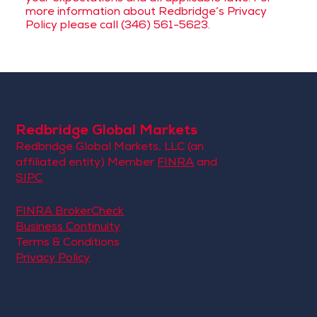
more information about Redbridge’s Privacy
Policy please call (346) 561-5623.
Redbridge Global Markets
Redbridge Global Markets, LLC (an
affiliated entity) Member
FINRA
and
SIPC
.
FINRA BrokerCheck
Business Continuity
Terms & Conditions
Privacy Policy