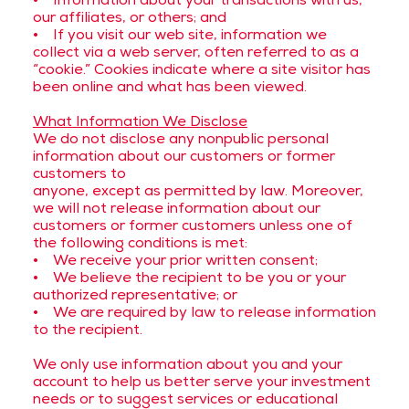
• Information about your transactions with us,
our affiliates, or others; and
• If you visit our web site, information we
collect via a web server, often referred to as a
“cookie.” Cookies indicate where a site visitor has
been online and what has been viewed.
What Information We Disclose
We do not disclose any nonpublic personal
information about our customers or former
customers to
anyone, except as permitted by law. Moreover,
we will not release information about our
customers or former customers unless one of
the following conditions is met:
• We receive your prior written consent;
• We believe the recipient to be you or your
authorized representative; or
• We are required by law to release information
to the recipient.
We only use information about you and your
account to help us better serve your investment
needs or to suggest services or educational