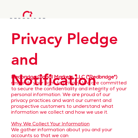
Privacy Pledge
and
Notification
Redbridge Global Markets, LLC ("Redbridge")
respects your right to privacy. We are committed
to secure the confidentiality and integrity of your
personal information. We are proud of our
privacy practices and want our current and
prospective customers to understand what
information we collect and how we use it.
Why We Collect Your Information
We gather information about you and your
accounts so that we can: