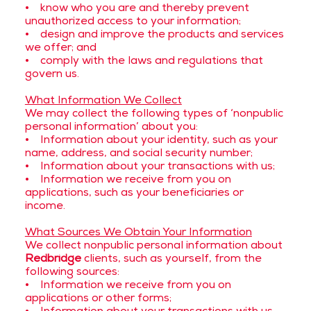
• know who you are and thereby prevent
unauthorized access to your information;
• design and improve the products and services
we offer; and
• comply with the laws and regulations that
govern us.
What Information We Collect
We may collect the following types of ‘nonpublic
personal information’ about you:
• Information about your identity, such as your
name, address, and social security number;
• Information about your transactions with us;
• Information we receive from you on
applications, such as your beneficiaries or
income.
What Sources We Obtain Your Information
We collect nonpublic personal information about
Redbridge
clients, such as yourself, from the
following sources:
• Information we receive from you on
applications or other forms;