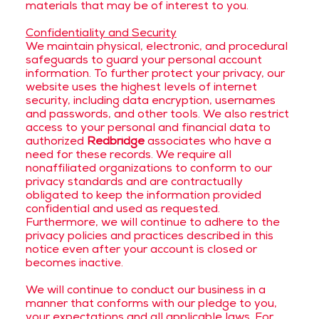
materials that may be of interest to you.
Confidentiality and Security
We maintain physical, electronic, and procedural
safeguards to guard your personal account
information. To further protect your privacy, our
website uses the highest levels of internet
security, including data encryption, usernames
and passwords, and other tools. We also restrict
access to your personal and financial data to
authorized
Redbridge
associates who have a
need for these records. We require all
nonaffiliated organizations to conform to our
privacy standards and are contractually
obligated to keep the information provided
confidential and used as requested.
Furthermore, we will continue to adhere to the
privacy policies and practices described in this
notice even after your account is closed or
becomes inactive.
We will continue to conduct our business in a
manner that conforms with our pledge to you,
your expectations and all applicable laws. For